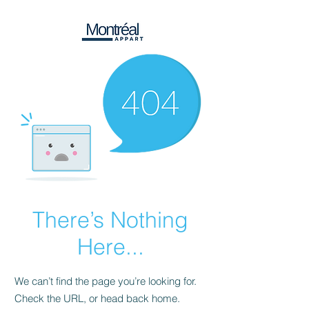
There’s Nothing
Here...
We can’t find the page you’re looking for.
Check the URL, or head back home.